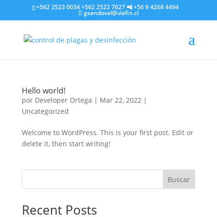
+562 2523 0034 +562 2522 7627 📲 +56 9 4268 4494
gsandoval@viafin.cl
Hello world!
por
Developer Ortega
|
Mar 22, 2022
|
Uncategorized
Welcome to WordPress. This is your first post. Edit or
delete it, then start writing!
Buscar
Recent Posts