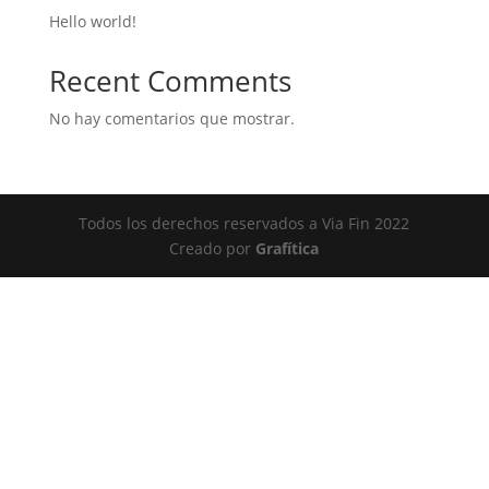
Hello world!
Recent Comments
No hay comentarios que mostrar.
Todos los derechos reservados a Via Fin 2022
Creado por
Grafítica